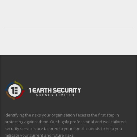
Identifying the risks your organization faces is the first step in
protecting against them. Our highly professional and well tailored
security services are tailored to your specific needs to help you
mitigate your current and future risks.