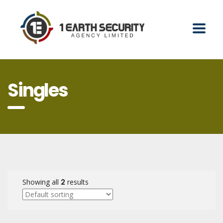
Singles
Showing all
2
results