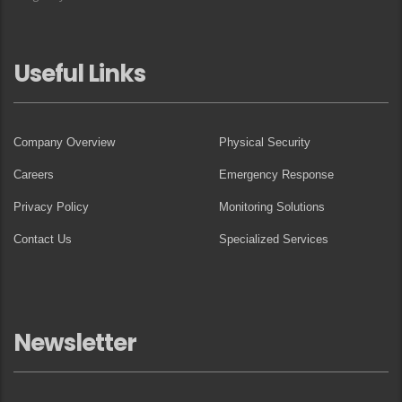
Useful Links
Company Overview
Physical Security
Careers
Emergency Response
Privacy Policy
Monitoring Solutions
Contact Us
Specialized Services
Newsletter