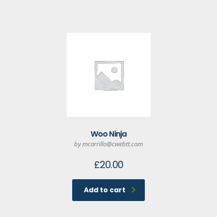
Woo Ninja
by mcarrillo@cwebtt.com
£
20.00
Add to cart