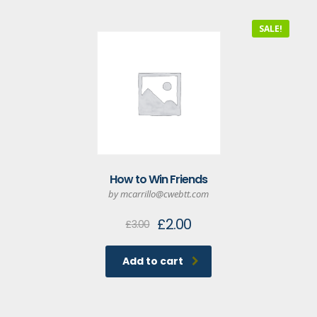
SALE!
How to Win Friends
by mcarrillo@cwebtt.com
Original
Current
£
2.00
£
3.00
price
price
was:
is:
Add to cart
£3.00.
£2.00.