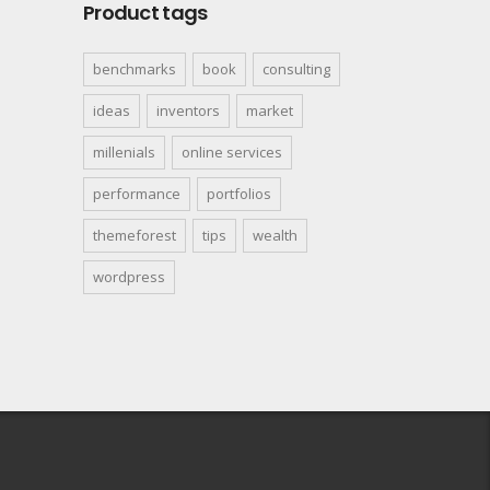
Product tags
benchmarks
book
consulting
ideas
inventors
market
millenials
online services
performance
portfolios
themeforest
tips
wealth
wordpress