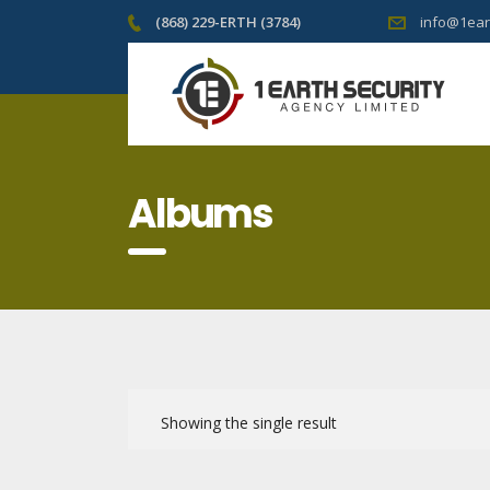
(868) 229-ERTH (3784)
info@1ear
Albums
Showing the single result