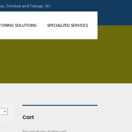
as, Trinidad and Tobago. W.I
ORING SOLUTIONS
SPECIALIZED SERVICES
Cart
No products in the cart.