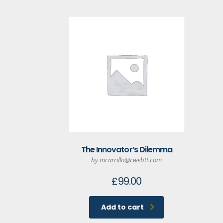
The Innovator’s Dilemma
by mcarrillo@cwebtt.com
£
99.00
Add to cart