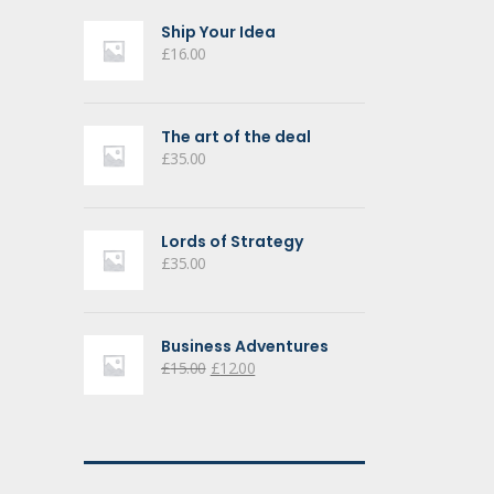
Ship Your Idea
£
16.00
The art of the deal
£
35.00
Lords of Strategy
£
35.00
Business Adventures
Original
Current
£
15.00
£
12.00
price
price
was:
is:
£15.00.
£12.00.