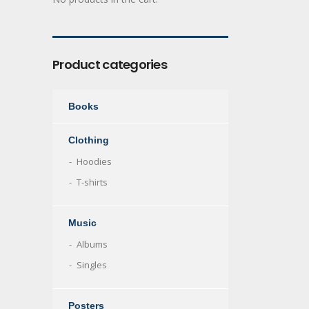
Product categories
Books
Clothing
Hoodies
T-shirts
Music
Albums
Singles
Posters