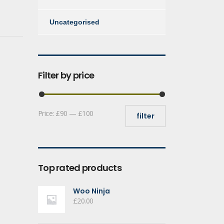
Uncategorised
Filter by price
Min
Max
Price:
£90
—
£100
filter
price
price
Top rated products
Woo Ninja
£
20.00