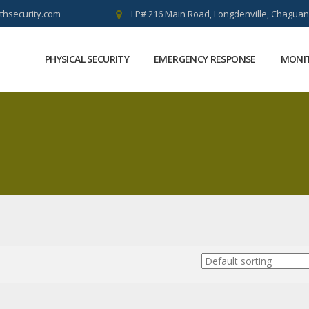
thsecurity.com
LP# 216 Main Road, Longdenville, Chaguan
PHYSICAL SECURITY
EMERGENCY RESPONSE
MONIT