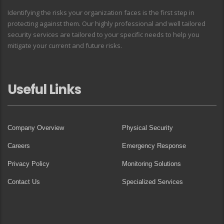
Identifying the risks your organization faces is the first step in
protecting against them. Our highly professional and well tailored
security services are tailored to your specific needs to help you
mitigate your current and future risks.
Useful Links
Company Overview
Physical Security
Careers
Emergency Response
Privacy Policy
Monitoring Solutions
Contact Us
Specialized Services