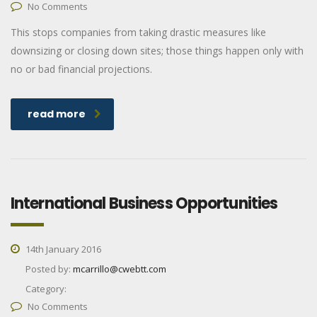
No Comments
This stops companies from taking drastic measures like
downsizing or closing down sites; those things happen only with
no or bad financial projections.
read more
International Business Opportunities
14th January 2016
Posted by:
mcarrillo@cwebtt.com
Category:
No Comments