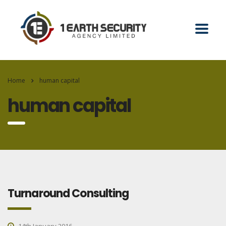
Home
human capital
human capital
Turnaround Consulting
14th January 2016