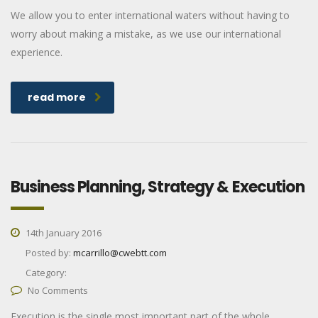
We allow you to enter international waters without having to
worry about making a mistake, as we use our international
experience.
read more
Business Planning, Strategy & Execution
14th January 2016
Posted by:
mcarrillo@cwebtt.com
Category:
No Comments
Execution is the single most important part of the whole