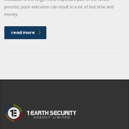
process, poor execution can result in a lot of lost time and
money.
read more