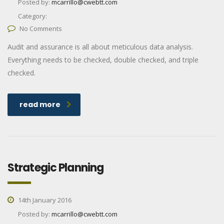
Posted by:
mcarrillo@cwebtt.com
Category:
No Comments
Audit and assurance is all about meticulous data analysis.
Everything needs to be checked, double checked, and triple
checked.
read more
Strategic Planning
14th January 2016
Posted by:
mcarrillo@cwebtt.com