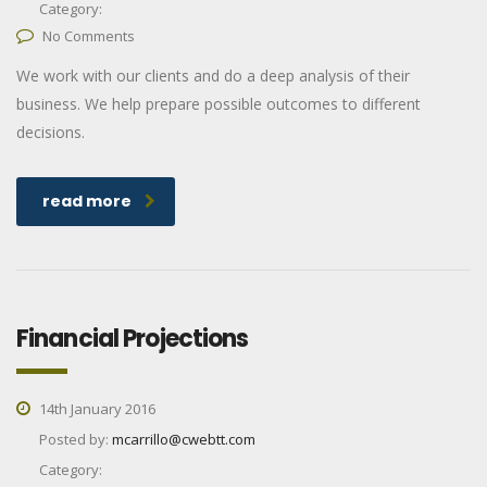
Category:
No Comments
We work with our clients and do a deep analysis of their
business. We help prepare possible outcomes to different
decisions.
read more
Financial Projections
14th January 2016
Posted by:
mcarrillo@cwebtt.com
Category: