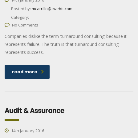
Posted by:
mcarrillo@cwebtt.com
Category:
No Comments
Companies dislike the term ‘turnaround consulting’ because it
represents failure. The truth is that turnaround consulting
represents success.
read more
Audit & Assurance
14th January 2016