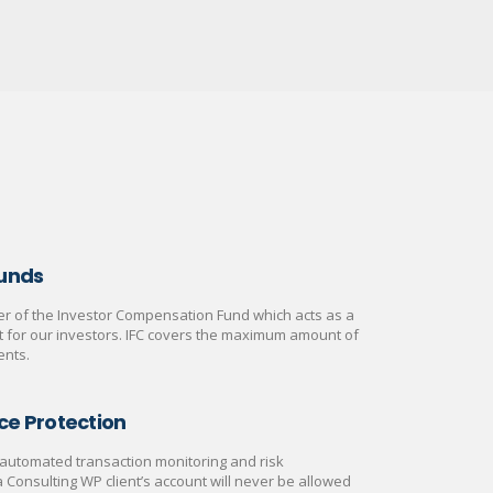
Funds
 of the Investor Compensation Fund which acts as a
rt for our investors. IFC covers the maximum amount of
ents.
ce Protection
automated transaction monitoring and risk
onsulting WP client’s account will never be allowed