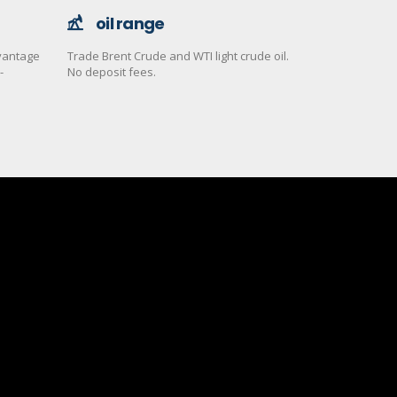
oil range
dvantage
Trade Brent Crude and WTI light crude oil.
-
No deposit fees.