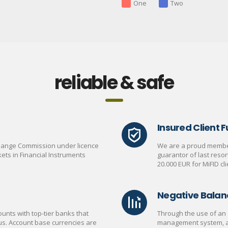
One
Two
reliable & safe
Insured Client 
change Commission under licence
We are a proud member
ets in Financial Instruments
guarantor of last reso
20.000 EUR for MiFID cli
Negative Balan
unts with top-tier banks that
Through the use of an 
us. Account base currencies are
management system, a C