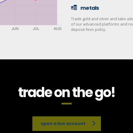
metals
Trade gold and silver and take a
of our advanced platforms and no
deposit-fees policy.
trade on the go!
open a live account