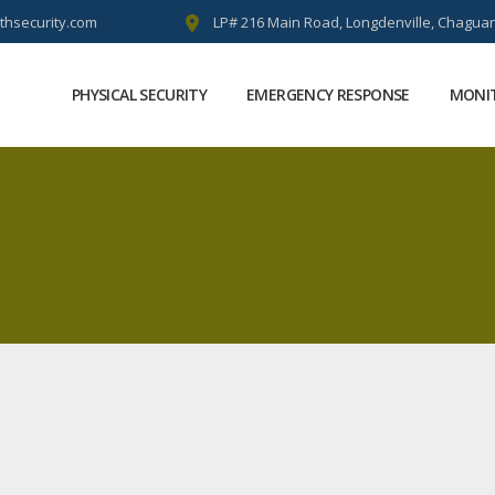
thsecurity.com
LP# 216 Main Road, Longdenville, Chaguan
PHYSICAL SECURITY
EMERGENCY RESPONSE
MONIT