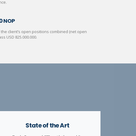
nce.
0 NOP
of the client’s open positions combined (net open
ass USD 825.000.000.
State of the Art