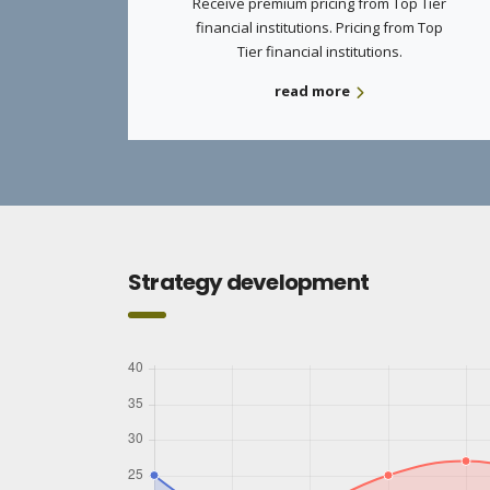
Receive premium pricing from Top Tier
financial institutions. Pricing from Top
Tier financial institutions.
read more
Strategy development