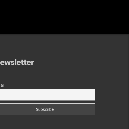
ewsletter
ail