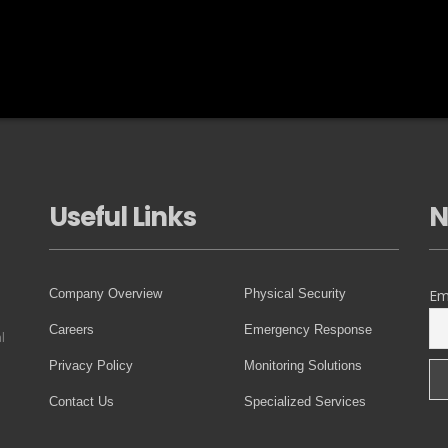
Useful Links
N
Company Overview
Physical Security
Em
Careers
Emergency Response
l
Privacy Policy
Monitoring Solutions
Contact Us
Specialized Services