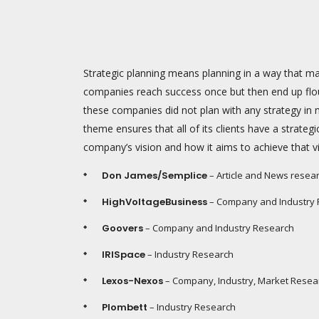
Strategic planning means planning in a way that
companies reach success once but then end up flou
these companies did not plan with any strategy in 
theme ensures that all of its clients have a strategi
company’s vision and how it aims to achieve that vi
Don James/Semplice
– Article and News resea
HighVoltageBusiness
– Company and Industry
Goovers
– Company and Industry Research
IRISpace
– Industry Research
Lexos-Nexos
– Company, Industry, Market Resea
Plombett
– Industry Research