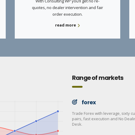
With Consulting WP you’ll get no re-
quotes, no dealer intervention and fair
order execution.
read more
Range of markets
forex
Trade Forex with leverage, sixty c
pairs, fast execution and No Deali
Desk.