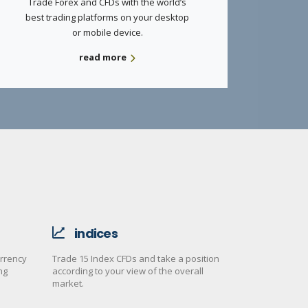
Trade Forex and CFDs with the world’s
best trading platforms on your desktop
or mobile device.
read more
indices
urrency
Trade 15 Index CFDs and take a position
ng
according to your view of the overall
market.