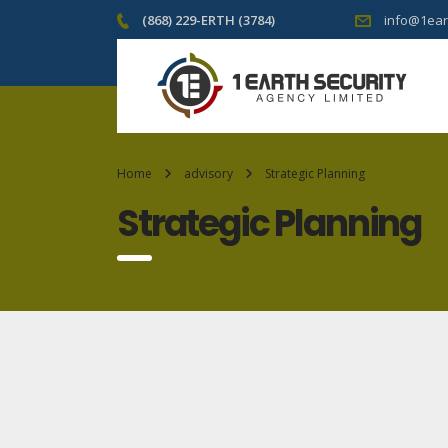
(868) 229-ERTH (3784)
info@1ear
Home
advisory
Strategic Planning
Strategic Planning