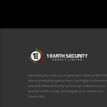
Identifying the risks your organization faces is the first
step in protecting against them. Our highly professiona
and well tailored security services are tailored to your
specific needs to help you mitigate your current and
future risks.