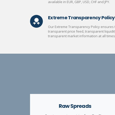
available in EUR, GBP, USD, CHF and JPY.
Extreme Transparency Policy
Our Extreme Transparency Policy ensures th
transparent price feed, transparent liquidit
transparent market information at all times
Raw Spreads