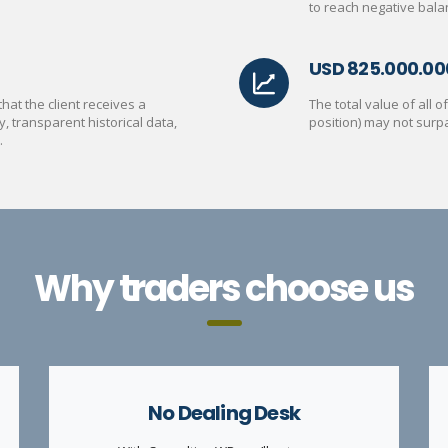
to reach negative bala
USD 825.000.00
at the client receives a
The total value of all 
y, transparent historical data,
position) may not surp
.
Why traders choose us
No Dealing Desk