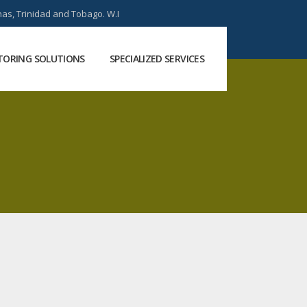
as, Trinidad and Tobago. W.I
ORING SOLUTIONS
SPECIALIZED SERVICES