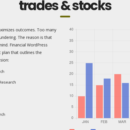
trades & stocks
 maximizes outcomes. Too many
ndering. The reason is that
mind. Financial WordPress
c plan that outlines the
sion:
rch
 Research
rch