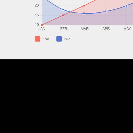
One
Two