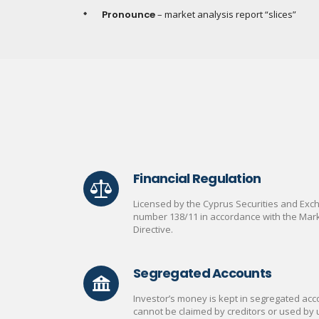
Pronounce
– market analysis report “slices”
Financial Regulation
Licensed by the Cyprus Securities and Ex
number 138/11 in accordance with the Mark
Directive.
Segregated Accounts
Investor’s money is kept in segregated acco
cannot be claimed by creditors or used by 