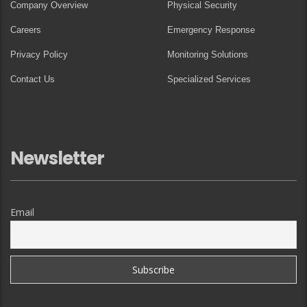
Company Overview
Physical Security
Careers
Emergency Response
Privacy Policy
Monitoring Solutions
Contact Us
Specialized Services
Newsletter
Email