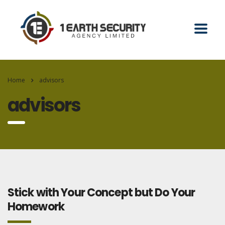
Home
advisors
advisors
Stick with Your Concept but Do Your
Homework