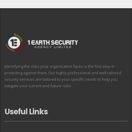
Identifying the risks your organization faces is the first step in
protecting against them. Our highly professional and well tailored
security services are tailored to your specific needs to help you
mitigate your current and future risks.
Useful Links