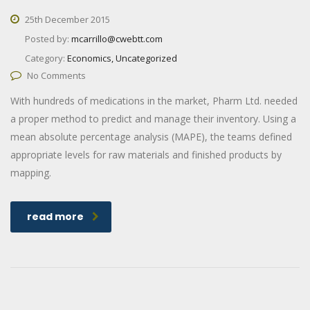
25th December 2015
Posted by:
mcarrillo@cwebtt.com
Category:
Economics, Uncategorized
No Comments
With hundreds of medications in the market, Pharm Ltd. needed
a proper method to predict and manage their inventory. Using a
mean absolute percentage analysis (MAPE), the teams defined
appropriate levels for raw materials and finished products by
mapping.
read more