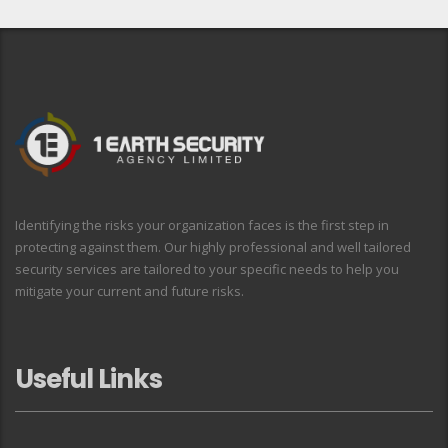
Identifying the risks your organization faces is the first step in
protecting against them. Our highly professional and well tailored
security services are tailored to your specific needs to help you
mitigate your current and future risks.
Useful Links