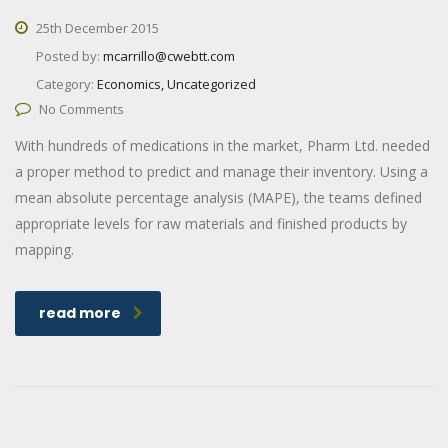
25th December 2015
Posted by:
mcarrillo@cwebtt.com
Category:
Economics, Uncategorized
No Comments
With hundreds of medications in the market, Pharm Ltd. needed
a proper method to predict and manage their inventory. Using a
mean absolute percentage analysis (MAPE), the teams defined
appropriate levels for raw materials and finished products by
mapping.
read more