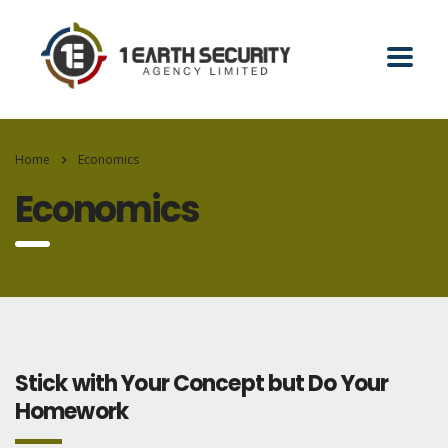
Home
Economics
Economics
Stick with Your Concept but Do Your
Homework