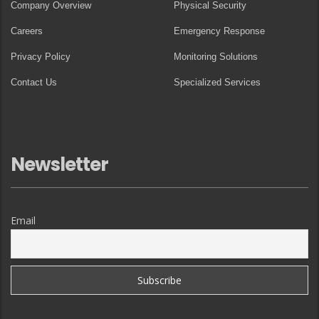
Company Overview
Physical Security
Careers
Emergency Response
Privacy Policy
Monitoring Solutions
Contact Us
Specialized Services
Newsletter
Email